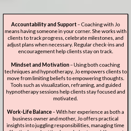
Accountability and Support
– Coaching with Jo
means having someone in your corner. She works with
clients to track progress, celebrate milestones, and
adjust plans when necessary. Regular check-ins and
encouragement help clients stay on track.
Mindset and Motivation
– Using both coaching
techniques and hypnotherapy, Jo empowers clients to
move from limiting beliefs to empowering thoughts.
Tools such as visualization, reframing, and guided
hypnotherapy sessions help clients stay focused and
motivated.
Work-Life Balance
– With her experience as both a
business owner and mother, Jo offers practical
insights into juggling responsibilities, managing time