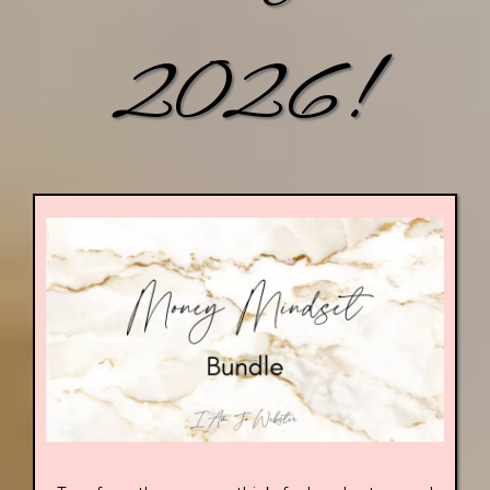
2026!