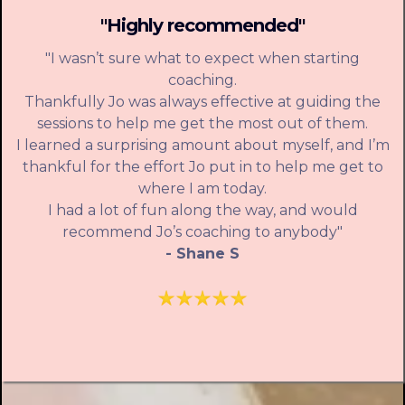
"Highly recommended"
"I wasn’t sure what to expect when starting
coaching.
Thankfully Jo was always effective at guiding the
sessions to help me get the most out of them.
I learned a surprising amount about myself, and I’m
thankful for the effort Jo put in to help me get to
where I am today.
I had a lot of fun along the way, and would
recommend Jo’s coaching to anybody"
- Shane S