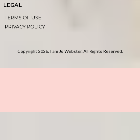
LEGAL
TERMS OF USE
PRIVACY POLICY
Copyright 2026. I am Jo Webster. All Rights Reserved.