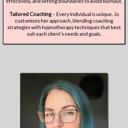
effectively, and setting boundaries to avoid burnout.
Tailored Coaching
– Every individual is unique. Jo
customizes her approach, blending coaching
strategies with hypnotherapy techniques that best
suit each client’s needs and goals.