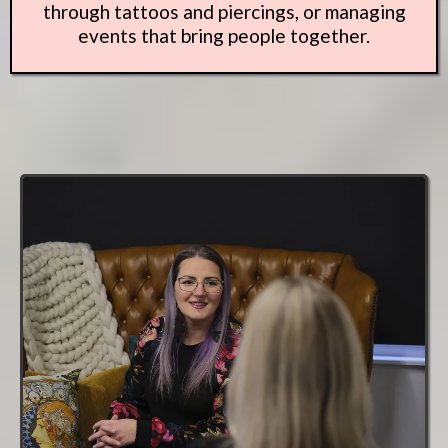
through tattoos and piercings, or managing
events that bring people together.