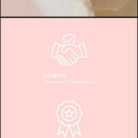
Integrity
Honesty and transparency.