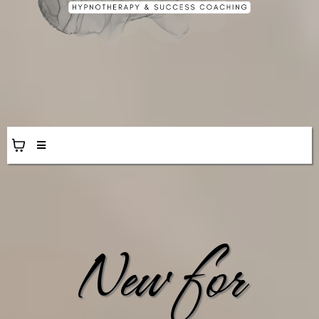
New for