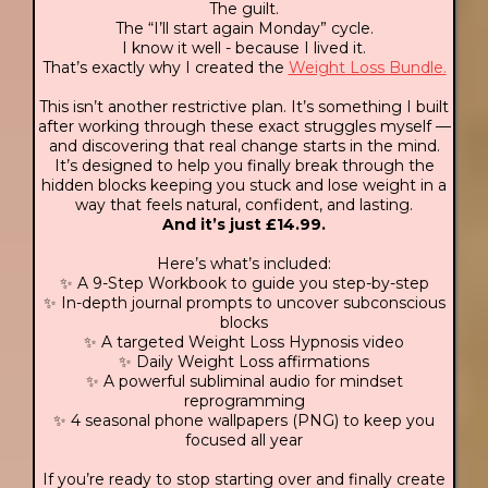
The guilt.
The “I’ll start again Monday” cycle.
I know it well - because I lived it.
That’s exactly why I created the
Weight Loss Bundle.
This isn’t another restrictive plan. It’s something I built
after working through these exact struggles myself —
and discovering that real change starts in the mind.
It’s designed to help you finally break through the
hidden blocks keeping you stuck and lose weight in a
way that feels natural, confident, and lasting.
And it’s just £14.99.
Here’s what’s included:
✨ A 9-Step Workbook to guide you step-by-step
✨ In-depth journal prompts to uncover subconscious
blocks
✨ A targeted Weight Loss Hypnosis video
✨ Daily Weight Loss affirmations
✨ A powerful subliminal audio for mindset
reprogramming
✨ 4 seasonal phone wallpapers (PNG) to keep you
focused all year
If you’re ready to stop starting over and finally create