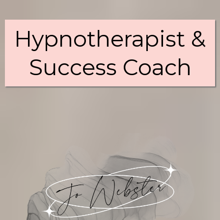
Hypnotherapist &
Success Coach