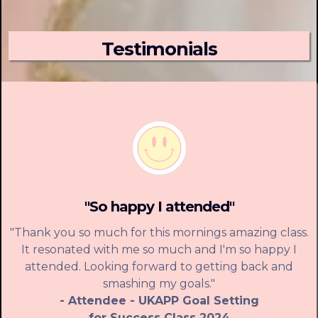
Testimonials
"So happy I attended"
"Thank you so much for this mornings amazing class.
It resonated with me so much and I'm so happy I
attended. Looking forward to getting back and
smashing my goals."
- Attendee - UKAPP Goal Setting
for Success Class 2024