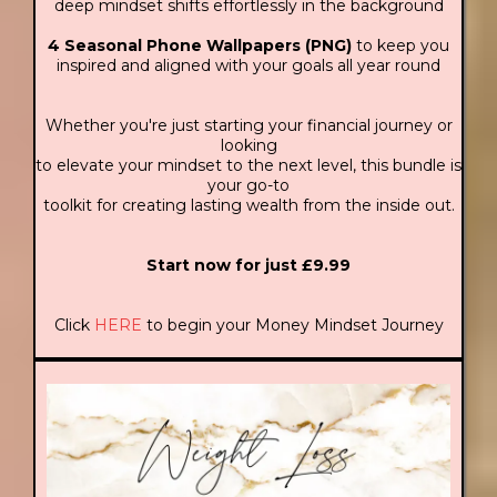
deep mindset shifts effortlessly in the background
4 Seasonal Phone Wallpapers (PNG)
to keep you
inspired and aligned with your goals all year round
Whether you're just starting your financial journey or
looking
to elevate your mindset to the next level, this bundle is
your go-to
toolkit for creating lasting wealth from the inside out.
Start now for just £9.99
Click
HERE
to begin your Money Mindset Journey