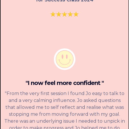
"I now feel more confident "
"From the very first session I found Jo easy to talk to
and a very calming influence. Jo asked questions
that allowed me to self reflect and realise what was
stopping me from moving forward with my goal.
There was an underlying issue I needed to unpick in
order to make progress and Jo helped me to do