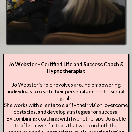
Jo Webster – Certified Life and Success Coach &
Hypnotherapist
Jo Webster’s role revolves around empowering
individuals to reach their personal and professional
goals.
She works with clients to clarify their vision, overcome
obstacles, and develop strategies for success.
By combining coaching with hypnotherapy, Jo is able
to offer powerful tools that work on both the
conscious and subconscious levels, creating lasting