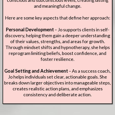
and meaningful change.
Here are some key aspects that define her approach:
Personal Development
– Jo supports clients in self-
discovery, helping them gain a deeper understanding
of their values, strengths, and areas for growth.
Through mindset shifts and hypnotherapy, she helps
reprogram limiting beliefs, boost confidence, and
foster resilience.
Goal Setting and Achievement
– As a success coach,
Jo helps individuals set clear, actionable goals. She
breaks down larger objectives into manageable steps,
creates realistic action plans, and emphasizes
consistency and deliberate action.