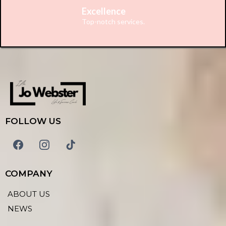
Excellence
Top-notch services.
FOLLOW US
COMPANY
ABOUT US
NEWS