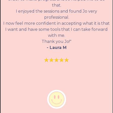
that.
I enjoyed the sessions and found Jo very
professional.
I now feel more confident in accepting what it is that
I want and have some tools that I can take forward
with me.
Thank you Jo!"
- Laura M