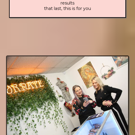
results
that last, this is for you