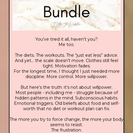
You’ve tried it all, haven’t you?
Me too.
The diets. The workouts. The “just eat less” advice.
And yet… the scale doesn’t move. Clothes still feel
tight. Motivation fades.
For the longest time, I thought I just needed more
discipline. More control. More willpower.
But here’s the truth: it’s not about willpower.
Most people - including me - struggle because of
hidden patterns in the mind. Subconscious habits.
Emotional triggers. Old beliefs about food and self-
worth that no diet or workout plan can fix.
The more you try to force change, the more your body
seems to resist.
The frustration.