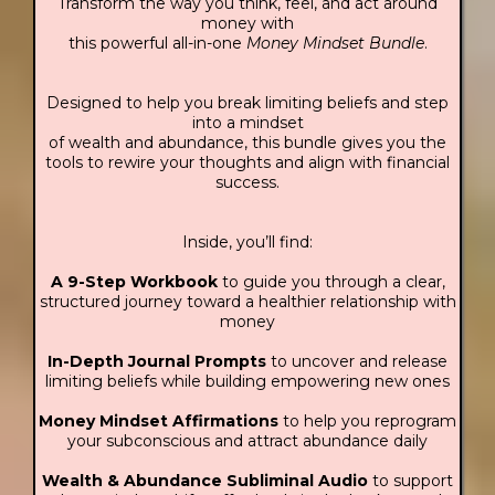
Transform the way you think, feel, and act around
money with
this powerful all-in-one
Money Mindset Bundle
.
Designed to help you break limiting beliefs and step
into a mindset
of wealth and abundance, this bundle gives you the
tools to rewire your thoughts and align with financial
success.
Inside, you’ll find:
A 9-Step Workbook
to guide you through a clear,
structured journey toward a healthier relationship with
money
In-Depth Journal Prompts
to uncover and release
limiting beliefs while building empowering new ones
Money Mindset Affirmations
to help you reprogram
your subconscious and attract abundance daily
Wealth & Abundance Subliminal Audio
to support