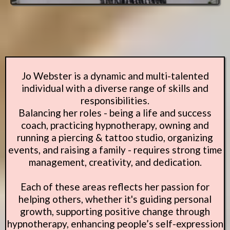
Jo Webster is a dynamic and multi-talented
individual with a diverse range of skills and
responsibilities.
Balancing her roles - being a life and success
coach, practicing hypnotherapy, owning and
running a piercing & tattoo studio, organizing
events, and raising a family - requires strong time
management, creativity, and dedication.
Each of these areas reflects her passion for
helping others, whether it's guiding personal
growth, supporting positive change through
hypnotherapy, enhancing people’s self-expression