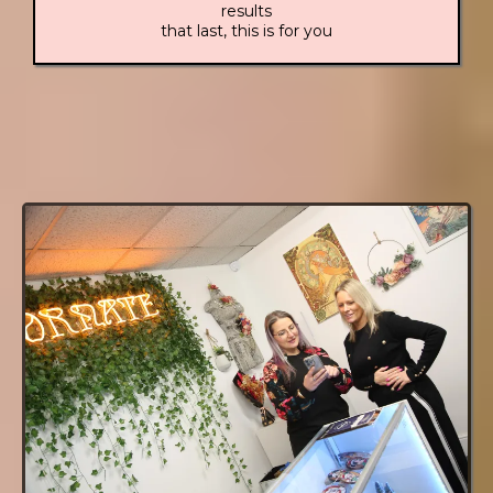
results
that last, this is for you