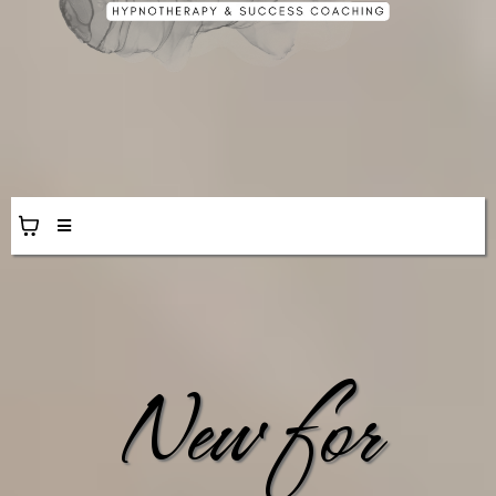
New for