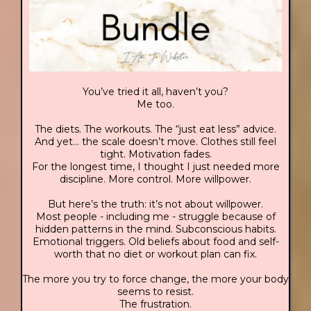
You’ve tried it all, haven’t you?
Me too.
The diets. The workouts. The “just eat less” advice.
And yet… the scale doesn’t move. Clothes still feel
tight. Motivation fades.
For the longest time, I thought I just needed more
discipline. More control. More willpower.
But here’s the truth: it’s not about willpower.
Most people - including me - struggle because of
hidden patterns in the mind. Subconscious habits.
Emotional triggers. Old beliefs about food and self-
worth that no diet or workout plan can fix.
The more you try to force change, the more your body
seems to resist.
The frustration.