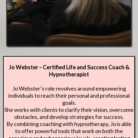
Jo Webster – Certified Life and Success Coach &
Hypnotherapist
Jo Webster’s role revolves around empowering
individuals to reach their personal and professional
goals.
She works with clients to clarify their vision, overcome
obstacles, and develop strategies for success.
By combining coaching with hypnotherapy, Jo is able
to offer powerful tools that work on both the
conscious and subconscious levels, creating lasting