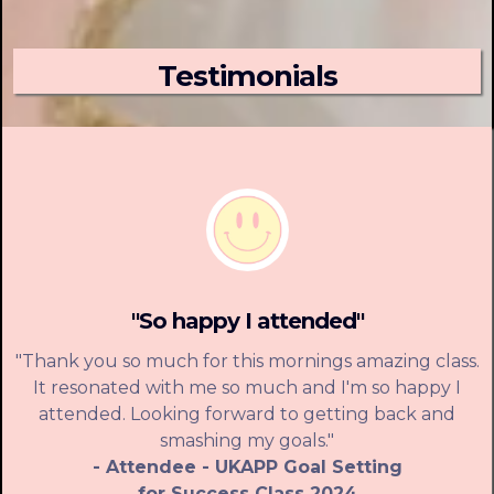
Testimonials
"So happy I attended"
"Thank you so much for this mornings amazing class.
It resonated with me so much and I'm so happy I
attended. Looking forward to getting back and
smashing my goals."
- Attendee - UKAPP Goal Setting
for Success Class 2024