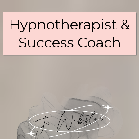
Hypnotherapist &
Success Coach