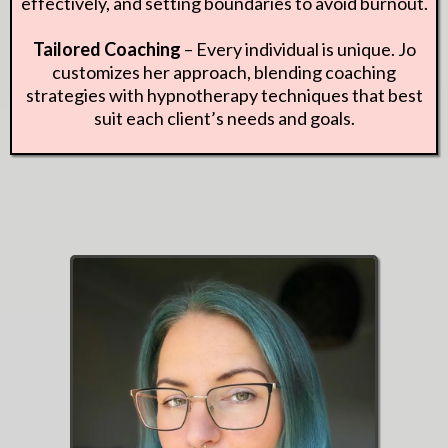
effectively, and setting boundaries to avoid burnout.
Tailored Coaching
– Every individual is unique. Jo
customizes her approach, blending coaching
strategies with hypnotherapy techniques that best
suit each client’s needs and goals.