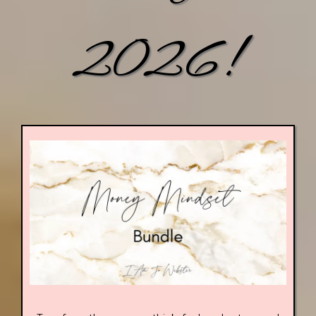
2026!