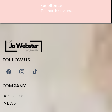
Excellence
Top-notch services.
FOLLOW US
COMPANY
ABOUT US
NEWS