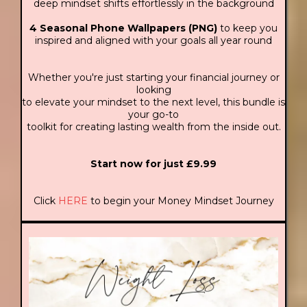
deep mindset shifts effortlessly in the background
4 Seasonal Phone Wallpapers (PNG)
to keep you
inspired and aligned with your goals all year round
Whether you're just starting your financial journey or
looking
to elevate your mindset to the next level, this bundle is
your go-to
toolkit for creating lasting wealth from the inside out.
Start now for just £9.99
Click
HERE
to begin your Money Mindset Journey