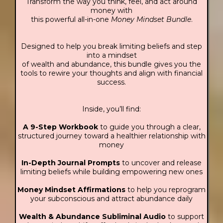
Transform the way you think, feel, and act around
money with
this powerful all-in-one
Money Mindset Bundle
.
Designed to help you break limiting beliefs and step
into a mindset
of wealth and abundance, this bundle gives you the
tools to rewire your thoughts and align with financial
success.
Inside, you’ll find:
A 9-Step Workbook
to guide you through a clear,
structured journey toward a healthier relationship with
money
In-Depth Journal Prompts
to uncover and release
limiting beliefs while building empowering new ones
Money Mindset Affirmations
to help you reprogram
your subconscious and attract abundance daily
Wealth & Abundance Subliminal Audio
to support