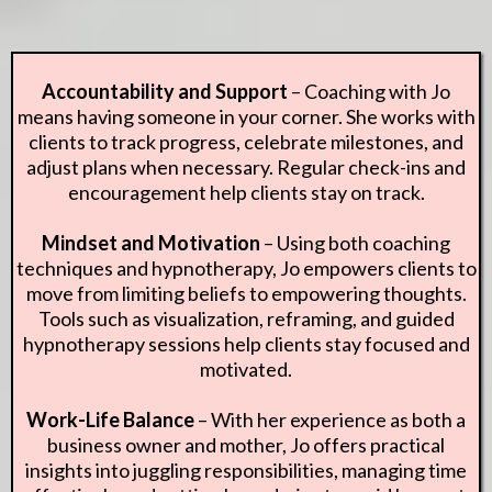
Accountability and Support
– Coaching with Jo
means having someone in your corner. She works with
clients to track progress, celebrate milestones, and
adjust plans when necessary. Regular check-ins and
encouragement help clients stay on track.
Mindset and Motivation
– Using both coaching
techniques and hypnotherapy, Jo empowers clients to
move from limiting beliefs to empowering thoughts.
Tools such as visualization, reframing, and guided
hypnotherapy sessions help clients stay focused and
motivated.
Work-Life Balance
– With her experience as both a
business owner and mother, Jo offers practical
insights into juggling responsibilities, managing time