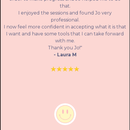
that.
I enjoyed the sessions and found Jo very
professional.
I now feel more confident in accepting what it is that
I want and have some tools that I can take forward
with me.
Thank you Jo!"
- Laura M