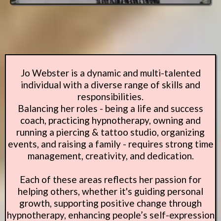
Jo Webster is a dynamic and multi-talented
individual with a diverse range of skills and
responsibilities.
Balancing her roles - being a life and success
coach, practicing hypnotherapy, owning and
running a piercing & tattoo studio, organizing
events, and raising a family - requires strong time
management, creativity, and dedication.
Each of these areas reflects her passion for
helping others, whether it's guiding personal
growth, supporting positive change through
hypnotherapy, enhancing people’s self-expression