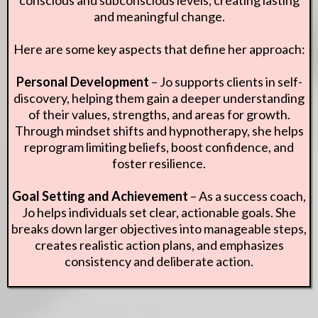
and meaningful change.
Here are some key aspects that define her approach:
Personal Development
– Jo supports clients in self-
discovery, helping them gain a deeper understanding
of their values, strengths, and areas for growth.
Through mindset shifts and hypnotherapy, she helps
reprogram limiting beliefs, boost confidence, and
foster resilience.
Goal Setting and Achievement
– As a success coach,
Jo helps individuals set clear, actionable goals. She
breaks down larger objectives into manageable steps,
creates realistic action plans, and emphasizes
consistency and deliberate action.