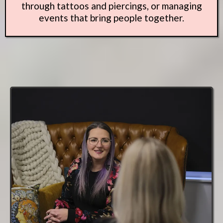
through tattoos and piercings, or managing
events that bring people together.