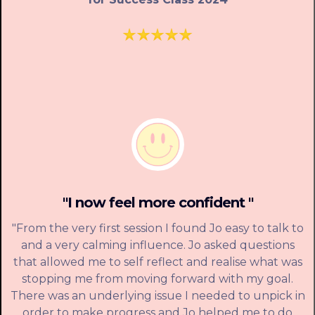
"I now feel more confident "
"From the very first session I found Jo easy to talk to
and a very calming influence. Jo asked questions
that allowed me to self reflect and realise what was
stopping me from moving forward with my goal.
There was an underlying issue I needed to unpick in
order to make progress and Jo helped me to do