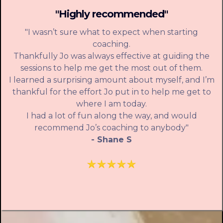
"Highly recommended"
"I wasn’t sure what to expect when starting
coaching.
Thankfully Jo was always effective at guiding the
sessions to help me get the most out of them.
I learned a surprising amount about myself, and I’m
thankful for the effort Jo put in to help me get to
where I am today.
I had a lot of fun along the way, and would
recommend Jo’s coaching to anybody"
- Shane S