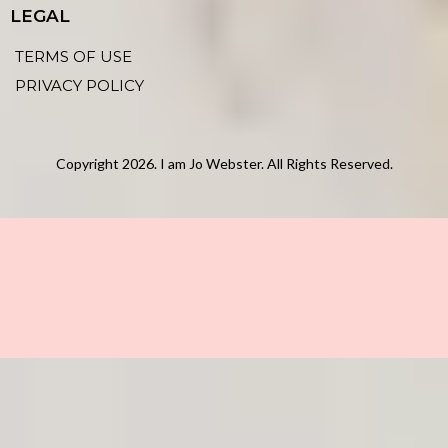
LEGAL
TERMS OF USE
PRIVACY POLICY
Copyright 2026. I am Jo Webster. All Rights Reserved.