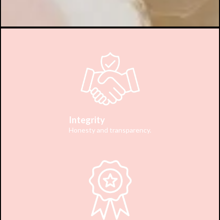
Integrity
Honesty and transparency.