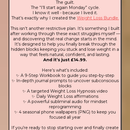
The guilt.
The “I’ll start again Monday” cycle.
I know it well - because I lived it.
That’s exactly why I created the
Weight Loss Bundle.
This isn’t another restrictive plan. It’s something I built
after working through these exact struggles myself —
and discovering that real change starts in the mind.
It’s designed to help you finally break through the
hidden blocks keeping you stuck and lose weight in a
way that feels natural, confident, and lasting.
And it’s just £14.99.
Here’s what’s included:
✨ A 9-Step Workbook to guide you step-by-step
✨ In-depth journal prompts to uncover subconscious
blocks
✨ A targeted Weight Loss Hypnosis video
✨ Daily Weight Loss affirmations
✨ A powerful subliminal audio for mindset
reprogramming
✨ 4 seasonal phone wallpapers (PNG) to keep you
focused all year
If you’re ready to stop starting over and finally create