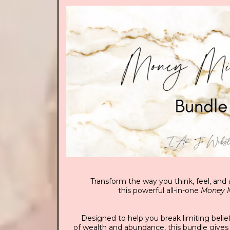
Transform the way you think, feel, an
this powerful all-in-one
Money M
Designed to help you break limiting belie
of wealth and abundance, this bundle gives 