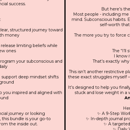
cial success.
But here’s the 
Most people - including me 
:
mind. Subconscious habits. E
self-worth that
lear, structured journey toward
with money
The more you try to force 
elease limiting beliefs while
ew ones
The “I’ll
I know it
program your subconscious and
That’s exactly why
aily
This isn’t another restrictive p
 support deep mindset shifts
these exact struggles myself —
kground
It’s designed to help you fina
 you inspired and aligned with
stuck and lose weight in a w
round
An
Her
cial journey or looking
✨ A 9-Step Work
 this bundle is your go-to
✨ In-depth journal p
from the inside out.
✨ A targeted
✨ Daily 