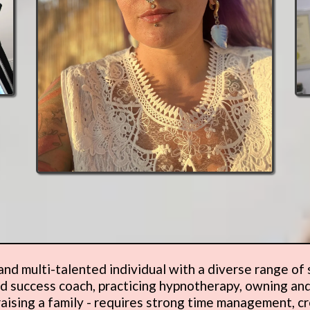
nd multi-talented individual with a diverse range of sk
and success coach, practicing hypnotherapy, owning and
aising a family - requires strong time management, cr