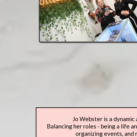
Jo Webster is a dynamic a
Balancing her roles - being a life 
organizing events, and r