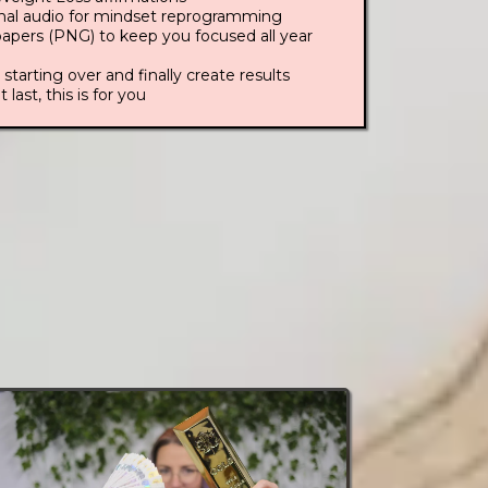
inal audio for mindset reprogramming
apers (PNG) to keep you focused all year
 starting over and finally create results
t last, this is for you