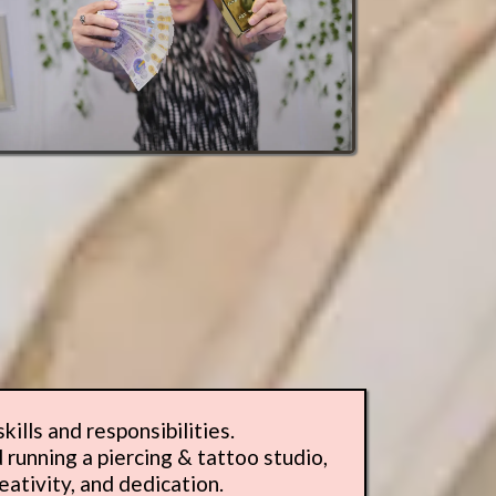
ills and responsibilities.
 running a piercing & tattoo studio,
eativity, and dedication.