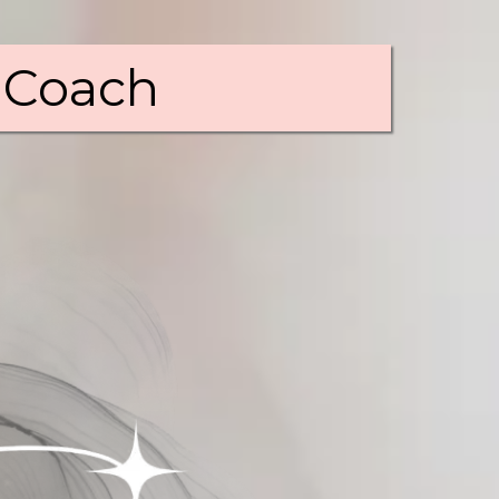
 Coach