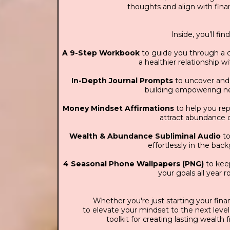
thoughts and align with finan
Inside, you’ll find
A 9-Step Workbook
to guide you through a c
a healthier relationship 
In-Depth Journal Prompts
to uncover and r
building empowering n
Money Mindset Affirmations
to help you re
attract abundance d
Wealth & Abundance Subliminal Audio
to
effortlessly in the bac
4 Seasonal Phone Wallpapers (PNG)
to keep
your goals all year 
Whether you're just starting your finan
to elevate your mindset to the next level,
toolkit for creating lasting wealth 