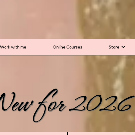
Work with me
Online Courses
Store
New for 2026