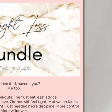
tried it all, haven’t you?
Me too.
rkouts. The “just eat less” advice.
ve. Clothes still feel tight. Motivation fades.
ht I just needed more discipline. More control.
More willpower.