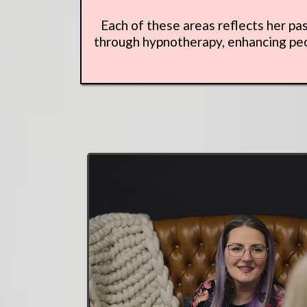
Each of these areas reflects her pa
through hypnotherapy, enhancing peop