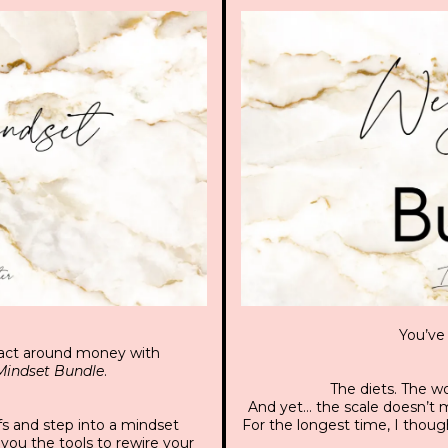
You’ve 
d act around money with
indset Bundle
.
The diets. The wo
And yet… the scale doesn’t mo
fs and step into a mindset
For the longest time, I thoug
you the tools to rewire your