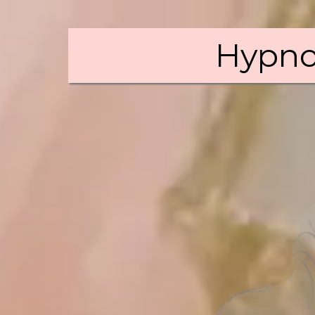
Hypno