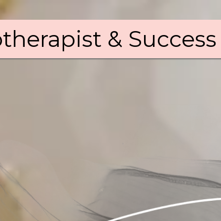
therapist & Success