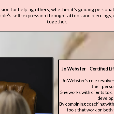
ssion for helping others, whether it's guiding persona
le’s self-expression through tattoos and piercings,
together.
Jo Webster – Certified L
Jo Webster’s role revolve
their perso
She works with clients to cl
develop 
By combining coaching with 
tools that work on both