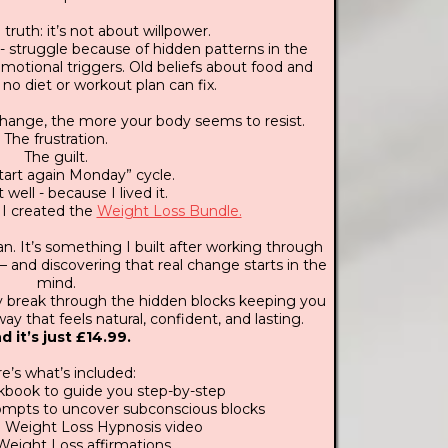
truth: it’s not about willpower.
- struggle because of hidden patterns in the
motional triggers. Old beliefs about food and
 no diet or workout plan can fix.
change, the more your body seems to resist.
The frustration.
The guilt.
 start again Monday” cycle.
 well - because I lived it.
 I created the
Weight Loss Bundle.
lan. It’s something I built after working through
 and discovering that real change starts in the
mind.
lly break through the hidden blocks keeping you
ay that feels natural, confident, and lasting.
d it’s just £14.99.
e’s what’s included:
book to guide you step-by-step
rompts to uncover subconscious blocks
 Weight Loss Hypnosis video
Weight Loss affirmations