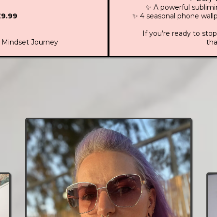
✨ A powerful sublim
£9.99
✨ 4 seasonal phone wallp
If you’re ready to stop
 Mindset Journey
tha