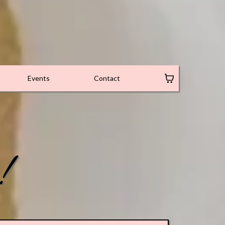
Events
Contact
!