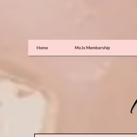
Home
MoJo Membership