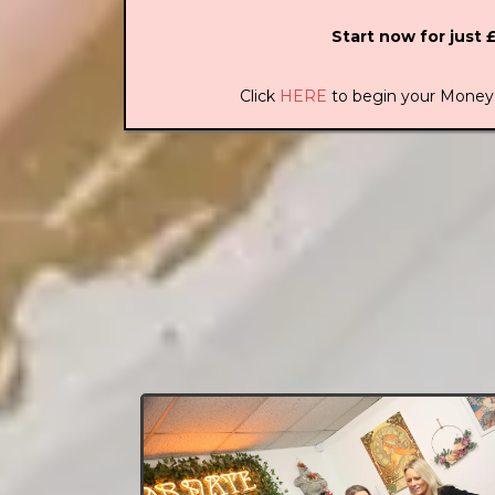
Start now for just 
Click
HERE
to begin your Money