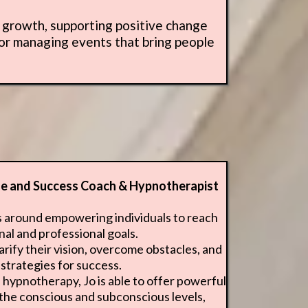
l growth, supporting positive change
 or managing events that bring people
ife and Success Coach & Hypnotherapist
s around empowering individuals to reach
nal and professional goals.
arify their vision, overcome obstacles, and
strategies for success.
hypnotherapy, Jo is able to offer powerful
 the conscious and subconscious levels,